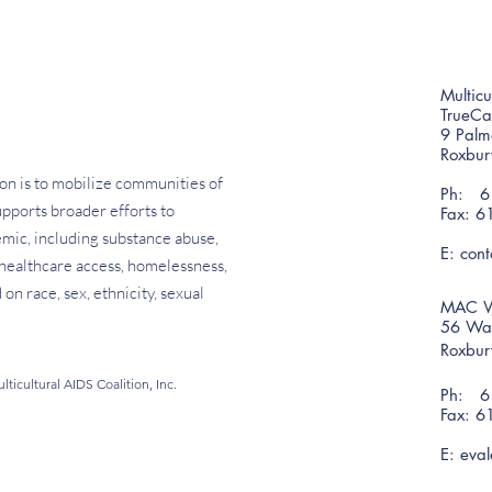
Multicu
TrueC
9 Palm
Roxbu
on is to mobilize communities of
Ph: 61
pports broader efforts to
Fax: 6
emic, including substance abuse,
E:
con
f healthcare access, homelessness,
on race, sex, ethnicity, sexual
MAC W
56 War
Roxbu
ticultural AIDS Coalition, Inc.
Ph: 61
Fax: 6
E:
eval