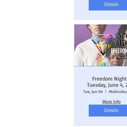
Details
Freedom Night
Tuesday, June 4, 
Tue, Jun 04
More info
Details