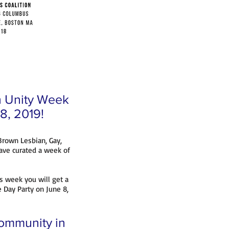
th Unity Week
 8, 2019!
 Brown Lesbian, Gay,
ave curated a week of
s week you will get a
e Day Party on June 8,
community in