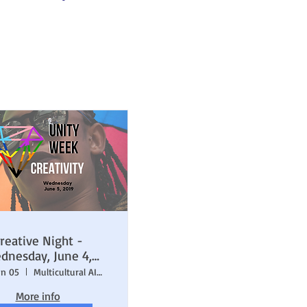
reative Night -
dnesday, June 4,
2019
un 05
Multicultural AIDS Coalition (MAC)
More info