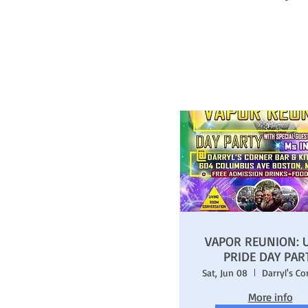
VAPOR REUNION: 
PRIDE DAY PAR
Sat, Jun 08
More info