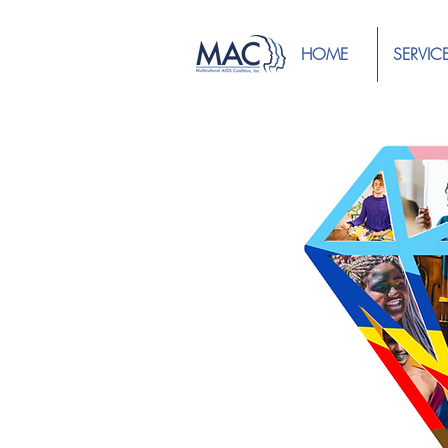
HOME
SERVIC