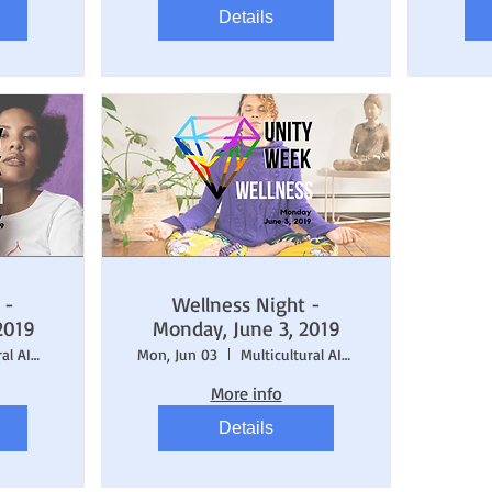
Details
 -
Wellness Night -
2019
Monday, June 3, 2019
Multicultural AIDS Coalition (MAC)
Mon, Jun 03
Multicultural AIDS Coalition (MAC)
More info
Details