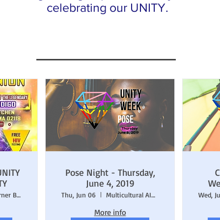
celebrating our UNITY.
UNITY
Pose Night - Thursday,
C
TY
June 4, 2019
We
Darryl's Corner Bar & Kitchen
Thu, Jun 06
Multicultural AIDS Coalition (MAC)
Wed, J
More info