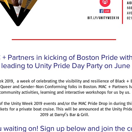
+ Partners in kicking of Boston Pride wi
l leading to Unity Pride Day Party on June
ek 2019, a week of celebrating the visibility and resilience of Black +
, Queer and Gender-Non Conforming folks in Boston. MAC + Partners h
community activities, learning and interactive workshops for us by us.
f the Unity Week 2019 events and/or the MAC Pride Drop in during thi
kets for a private boat cruise. This will be announced at the Unity Prid
2019 at Darryl's Bar & Grill.
 waiting on! Sign up below and join the 