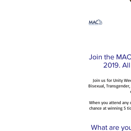
Join the MAC 
2019. Al
Join us for Unity We
Bisexual, Transgender
When you attend any o
chance at winning 5 tic
What are you