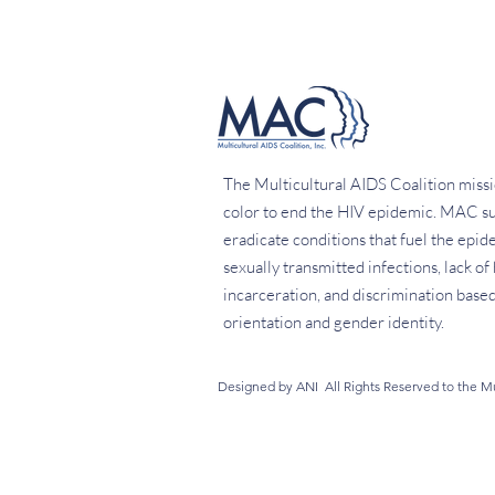
The Multicultural AIDS Coalition missi
color to end the HIV epidemic. MAC su
eradicate conditions that fuel the epid
sexually transmitted infections, lack o
incarceration, and discrimination based 
orientation and gender identity.
Designed by ANI All Rights Reserved to the Mul