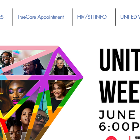
ES
TrueCare Appointment
HIV/STI INFO
UNITED 