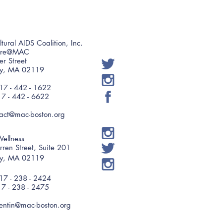
ltural AIDS Coalition, Inc.
are@MAC
er Street
ry, MA 02119
7 - 442 - 1622
17 - 442 - 6622
tact@mac-boston.org
ellness
ren Street, Suite 201
ry, MA 02119
7 - 238 - 2424
17 - 238 - 2475
entin@mac-boston.org