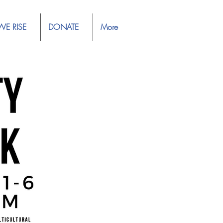
WE RISE
DONATE
More