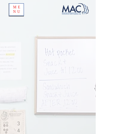
ME
NU