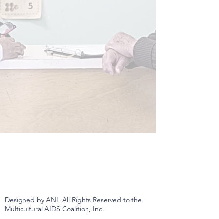
Designed by ANI All Rights Reserved to the
Multicultural AIDS Coalition, Inc.