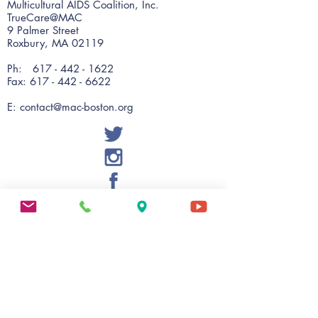
Multicultural AIDS Coalition, Inc.
TrueCare@MAC
9 Palmer Street
Roxbury, MA 02119
Ph:
617 - 442 - 1622
Fax: 617 - 442 - 6622
E:
contact@mac-boston.org
MAC Wellness
56 Warren Street, Suite 201
Roxbury, MA 02119
Ph:
617 - 238 - 2424
Fax:
617 - 238 - 2475
E:
evalentin@mac-boston.org