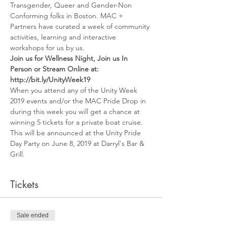
Transgender, Queer and Gender-Non 
Conforming folks in Boston. MAC + 
Partners have curated a week of community 
activities, learning and interactive 
workshops for us by us. 
Join us for Wellness Night, Join us In 
Person or Stream Online at: 
http://bit.ly/UnityWeek19
When you attend any of the Unity Week 
2019 events and/or the MAC Pride Drop in 
during this week you will get a chance at 
winning 5 tickets for a private boat cruise.
This will be announced at the Unity Pride 
Day Party on June 8, 2019 at Darryl's Bar & 
Grill. 
Tickets
Sale ended