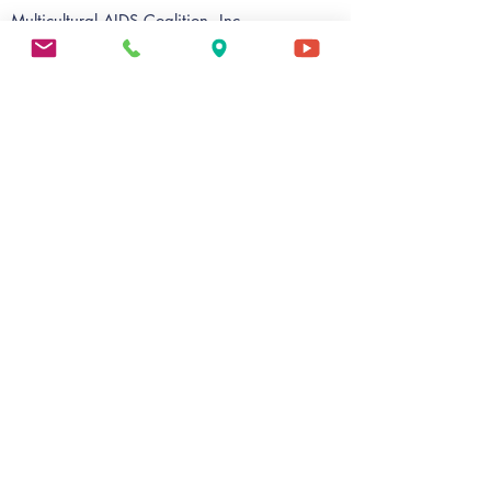
Multicultural AIDS Coalition, Inc.
TrueCare@MAC
9 Palmer Street
Roxbury, MA 02119
Ph:
617 - 442 - 1622
Fax: 617 - 442 - 6622
E:
contact@mac-boston.org
MAC Wellness
56 Warren Street, Suite 201
Roxbury, MA 02119
Ph:
617 - 238 - 2424
Fax:
617 - 238 - 2475
E:
evalentin@mac-boston.org