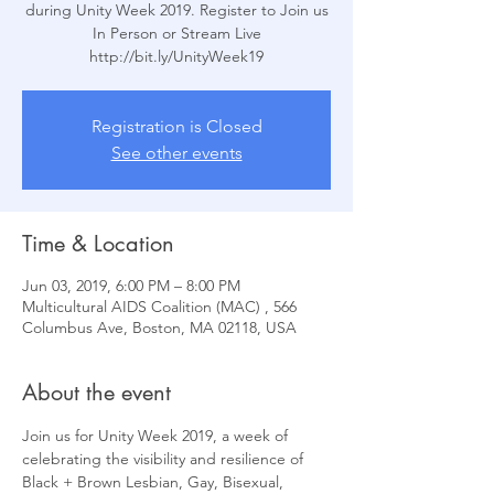
during Unity Week 2019. Register to Join us
In Person or Stream Live
Registration is Closed
See other events
Time & Location
Jun 03, 2019, 6:00 PM – 8:00 PM
Multicultural AIDS Coalition (MAC) , 566
Columbus Ave, Boston, MA 02118, USA
About the event
Join us for Unity Week 2019, a week of 
celebrating the visibility and resilience of 
Black + Brown Lesbian, Gay, Bisexual, 