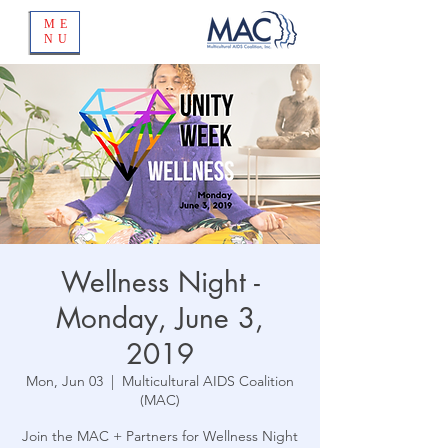
ME
NU
Wellness Night -
Monday, June 3,
2019
Mon, Jun 03
  |  
Multicultural AIDS Coalition
(MAC)
Join the MAC + Partners for Wellness Night