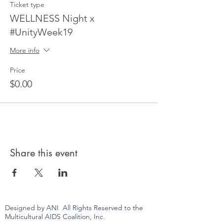
Ticket type
WELLNESS Night x
#UnityWeek19
More info
Price
$0.00
Share this event
Designed by ANI All Rights Reserved to the
Multicultural AIDS Coalition, Inc.