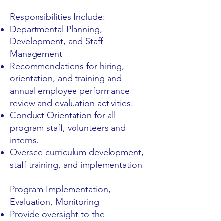
Responsibilities Include:
Departmental Planning,
Development, and Staff
Management
Recommendations for hiring,
orientation, and training and
annual employee performance
review and evaluation activities.
Conduct Orientation for all
program staff, volunteers and
interns.
Oversee curriculum development,
staff training, and implementation
Program Implementation,
Evaluation, Monitoring
Provide oversight to the