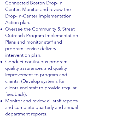
Connected Boston Drop-In
Center; Monitor and review the
Drop-In-Center Implementation
Action plan.
Oversee the Community & Street
Outreach Program Implementation
Plans and monitor staff and
program service delivery
intervention plan.
Conduct continuous program
quality assurances and quality
improvement to program and
clients. (Develop systems for
clients and staff to provide regular
feedback).
Monitor and review all staff reports
and complete quarterly and annual
department reports.