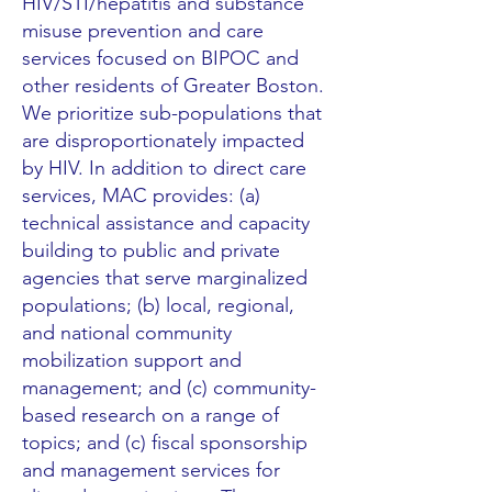
HIV/STI/hepatitis and substance
misuse prevention and care
services focused on BIPOC and
other residents of Greater Boston.
We prioritize sub-populations that
are disproportionately impacted
by HIV. In addition to direct care
services, MAC provides: (a)
technical assistance and capacity
building to public and private
agencies that serve marginalized
populations; (b) local, regional,
and national community
mobilization support and
management; and (c) community-
based research on a range of
topics; and (c) fiscal sponsorship
and management services for