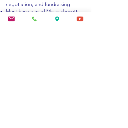
negotiation, and fundraising
Must have a valid Massachusetts
Driver's License and transportation
Strong computer skills/data entry
Desired Skills:
Phlebotomy experience or
willingness to train Phlebotomy
certification a plus
Phlebotomy certification a plus
Bilingual and multi-cultural
(Spanish/English) a plus.
Comprehensive knowledge of
state & federal reporting
requirements, process &
procedures
Ability to manage multiple tasks
and projects; good listening and