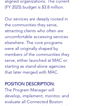
aligned organizations. The current
(FY 2025) budget is $3.8 million.
Our services are deeply rooted in
the communities they serve,
attracting clients who often are
uncomfortable accessing services
elsewhere. The core programs
were all originally shaped by
members of the communities they
serve, either launched at MAC or
starting as stand-alone agencies
that later merged with MAC.
POSITION DESCRIPTION:
The Program Manager will
develop, implement, monitor, and
evaluate all Connected Boston