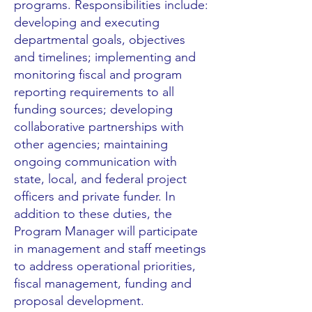
programs. Responsibilities include:
developing and executing
departmental goals, objectives
and timelines; implementing and
monitoring fiscal and program
reporting requirements to all
funding sources; developing
collaborative partnerships with
other agencies; maintaining
ongoing communication with
state, local, and federal project
officers and private funder. In
addition to these duties, the
Program Manager will participate
in management and staff meetings
to address operational priorities,
fiscal management, funding and
proposal development.