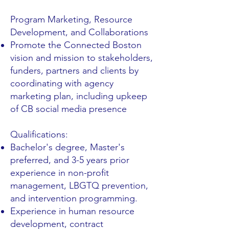
Program Marketing, Resource
Development, and Collaborations
Promote the Connected Boston
vision and mission to stakeholders,
funders, partners and clients by
coordinating with agency
marketing plan, including upkeep
of CB social media presence
Qualifications:
Bachelor's degree, Master's
preferred, and 3-5 years prior
experience in non-profit
management, LBGTQ prevention,
and intervention programming.
Experience in human resource
development, contract