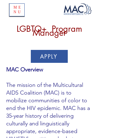
ME
NU
LGBTQ+ Program
Manager
APPLY
MAC Overview
The mission of the Multicultural
AIDS Coalition (MAC) is to
mobilize communities of color to
end the HIV epidemic. MAC has a
35-year history of delivering
culturally and linguistically
appropriate, evidence-based