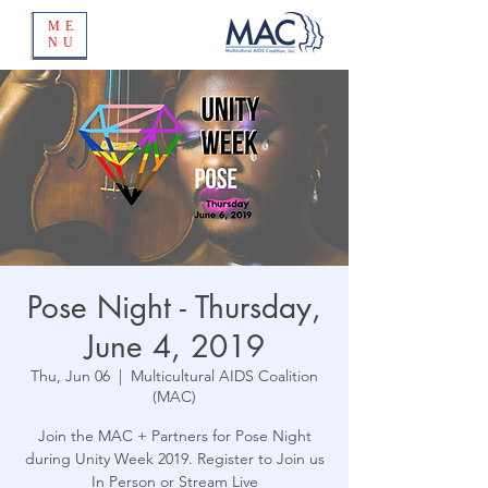
ME
NU
Pose Night - Thursday,
June 4, 2019
Thu, Jun 06
  |  
Multicultural AIDS Coalition
(MAC)
Join the MAC + Partners for Pose Night
during Unity Week 2019. Register to Join us
In Person or Stream Live