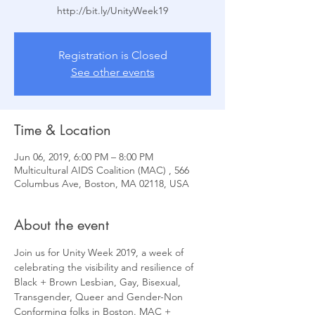
Registration is Closed
See other events
Time & Location
Jun 06, 2019, 6:00 PM – 8:00 PM
Multicultural AIDS Coalition (MAC) , 566
Columbus Ave, Boston, MA 02118, USA
About the event
Join us for Unity Week 2019, a week of 
celebrating the visibility and resilience of 
Black + Brown Lesbian, Gay, Bisexual, 
Transgender, Queer and Gender-Non 
Conforming folks in Boston. MAC + 