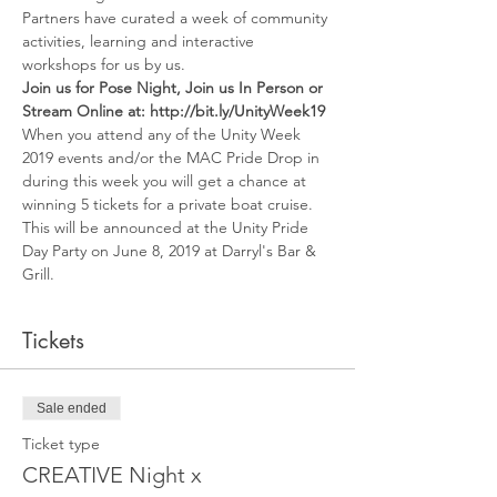
Partners have curated a week of community 
activities, learning and interactive 
workshops for us by us. 
Join us for Pose Night, Join us In Person or 
Stream Online at: http://bit.ly/UnityWeek19
When you attend any of the Unity Week 
2019 events and/or the MAC Pride Drop in 
during this week you will get a chance at 
winning 5 tickets for a private boat cruise.
This will be announced at the Unity Pride 
Day Party on June 8, 2019 at Darryl's Bar & 
Grill. 
Tickets
Sale ended
Ticket type
CREATIVE Night x