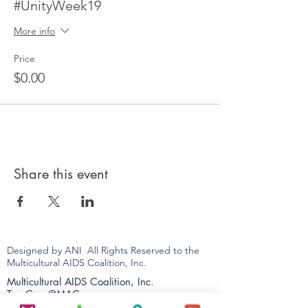
#UnityWeek19
More info
Price
$0.00
Share this event
Designed by ANI All Rights Reserved to the
Multicultural AIDS Coalition, Inc.
Multicultural AIDS Coalition, Inc.
TrueCare@MAC
9 Palmer Street