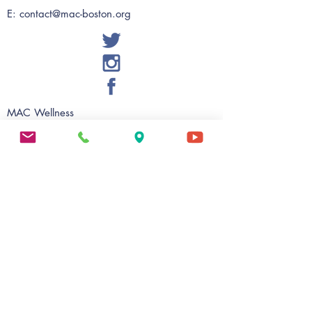
E:
contact@mac-boston.org
MAC Wellness
56 Warren Street, Suite 201
Roxbury, MA 02119
Ph:
617 - 238 - 2424
Fax:
617 - 238 - 2475
E:
evalentin@mac-boston.org