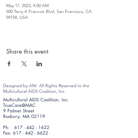
May 17, 2023, 9:00 AM
500 Terry A Francois Blvd, San Francisco, CA
94158, USA
Share this event
Designed by ANI All Rights Reserved to the
Multicultural AIDS Coalition, Inc.
Multicultural AIDS Coalition, Inc.
TrueCare@MAC
9 Palmer Street
Roxbury, MA 02119
Ph:
617 - 442 - 1622
Fax: 617 - 442 - 6622