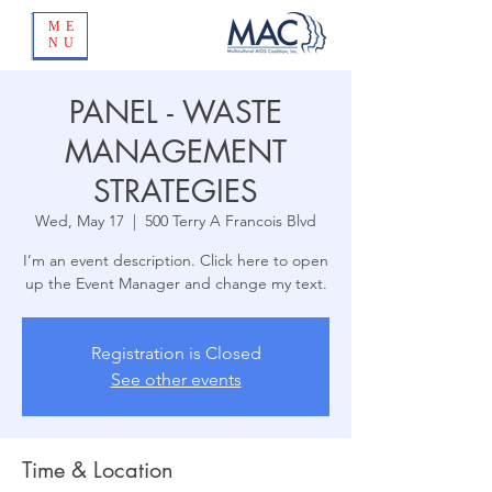
ME
NU
PANEL - WASTE
MANAGEMENT
STRATEGIES
Wed, May 17
  |  
500 Terry A Francois Blvd
I’m an event description. Click here to open
up the Event Manager and change my text.
Registration is Closed
See other events
Time & Location